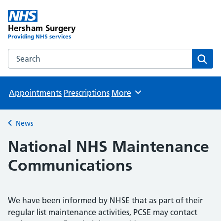
Hersham Surgery
Providing NHS services
Search the Hersham Surgery website
Sear
Appointments
Prescriptions
More
Browse
News
Back to
National NHS Maintenance
Communications
We have been informed by NHSE that as part of their
regular list maintenance activities, PCSE may contact