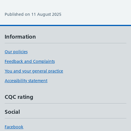
Published on 11 August 2025
Information
Our policies
Feedback and Complaints
You and your general practice
Accessibility statement
CQC rating
Social
Facebook