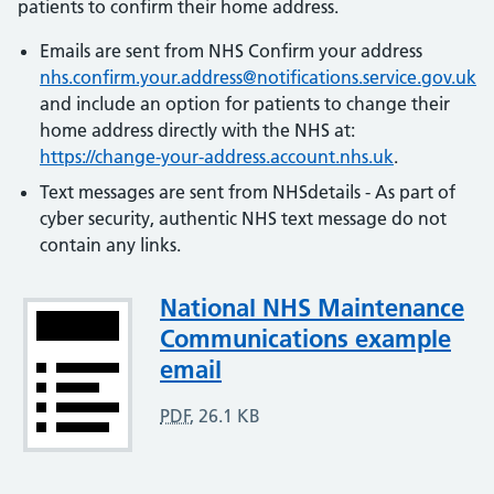
patients to confirm their home address.
Emails are sent from NHS Confirm your address
nhs.confirm.your.address@notifications.service.gov.uk
and include an option for patients to change their
home address directly with the NHS at:
https://change-your-address.account.nhs.uk
.
Text messages are sent from NHSdetails - As part of
cyber security, authentic NHS text message do not
contain any links.
Attachment
National NHS Maintenance
Communications example
email
PDF
,
26.1 KB