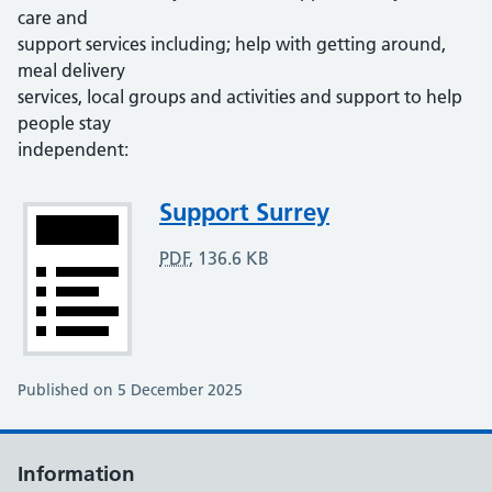
care and
support services including; help with getting around,
meal delivery
services, local groups and activities and support to help
people stay
independent:
Attachment
Support Surrey
PDF
,
136.6 KB
Published on 5 December 2025
Information