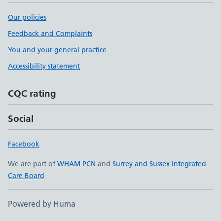
Our policies
Feedback and Complaints
You and your general practice
Accessibility statement
CQC rating
Social
Facebook
We are part of
WHAM PCN
and
Surrey and Sussex Integrated
Care Board
Powered by Huma