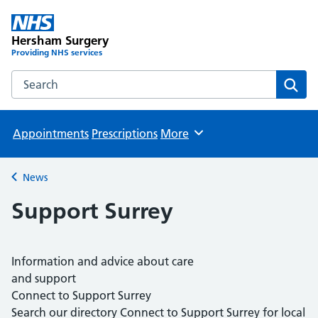
Hersham Surgery
Providing NHS services
Search the Hersham Surgery website
Sear
Appointments
Prescriptions
More
Browse
News
Back to
Support Surrey
Information and advice about care
and support
Connect to Support Surrey
Search our directory Connect to Support Surrey for local