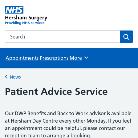
Hersham Surgery
Providing NHS services
Search the Hersham Surgery website
Sear
Appointments
Prescriptions
More
Browse
News
Back to
Patient Advice Service
Our DWP Benefits and Back to Work advisor is available
at Hersham Day Centre every other Monday. If you feel
an appointment could be helpful, please contact our
reception team to arrange a booking.