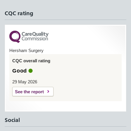
CQC rating
Hersham Surgery
CQC overall rating
Good
29 May 2026
See the report
Social