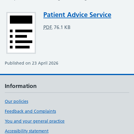
Attachment
Patient Advice Service
PDF
,
76.1 KB
Published on 23 April 2026
Information
Our policies
Feedback and Complaints
You and your general practice
Accessibility statement