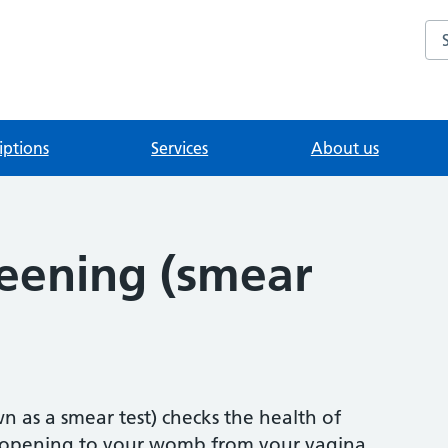
Se
iptions
Services
About us
reening (smear
n as a smear test) checks the health of
he opening to your womb from your vagina.