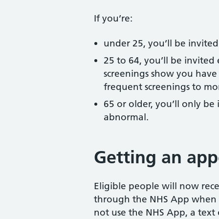
If you’re:
under 25, you’ll be invite
25 to 64, you’ll be invited
screenings show you have 
frequent screenings to mon
65 or older, you’ll only be 
abnormal.
Getting an ap
Eligible people will now rec
through the NHS App when t
not use the NHS App, a text o