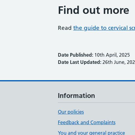
Find out more
Read
the guide to cervical 
Date Published:
10th April, 2025
Date Last Updated:
26th June, 20
Information
Our policies
Feedback and Complaints
You and your general practice