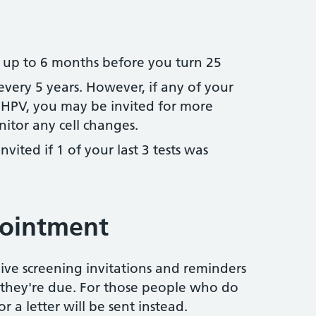
d up to 6 months before you turn 25
 every 5 years. However, if any of your
HPV, you may be invited for more
itor any cell changes.
invited if 1 of your last 3 tests was
pointment
eive screening invitations and reminders
hey're due. For those people who do
r a letter will be sent instead.