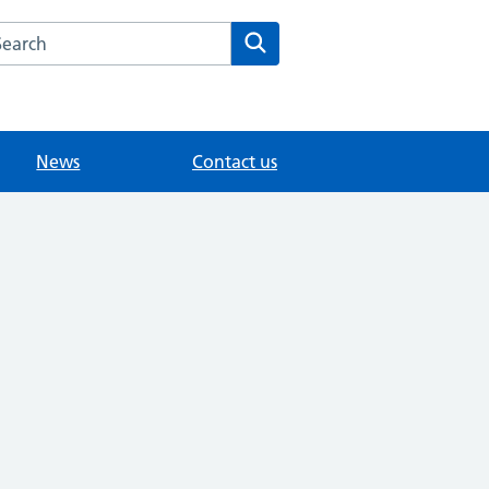
arch the Hersham Surgery website
Search
News
Contact us