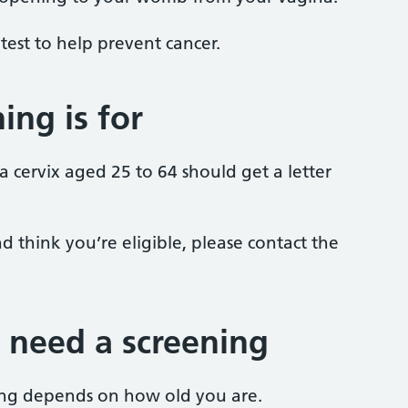
 a test to help prevent cancer.
ing is for
cervix aged 25 to 64 should get a letter
d think you’re eligible, please contact the
 need a screening
ng depends on how old you are.