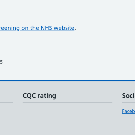
screening on the NHS website
.
25
CQC rating
Soci
Face