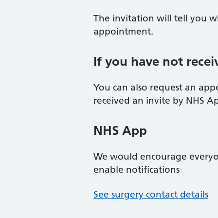
The invitation will tell you
appointment.
If you have not recei
You can also request an app
received an invite by NHS App/
NHS App
We would encourage every
enable notifications
See surgery contact details