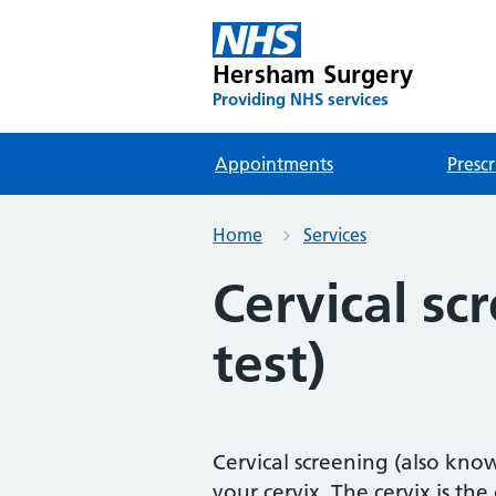
Hersham Surgery
Providing NHS services
Appointments
Prescr
Home
Services
Cervical sc
test)
Cervical screening (also know
your cervix. The cervix is t