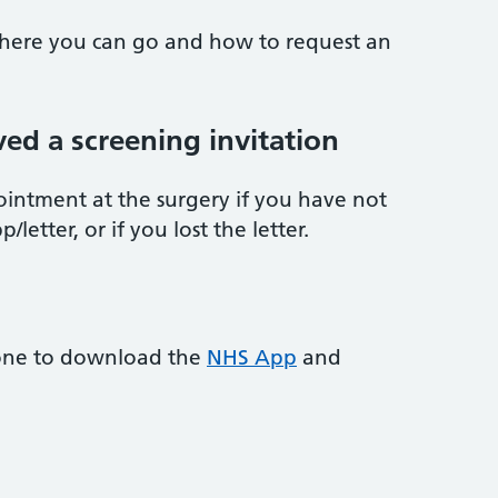
 where you can go and how to request an
ved a screening invitation
ointment at the surgery if you have not
letter, or if you lost the letter.
one to download the
NHS App
and