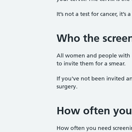
It’s not a test for cancer, it’s
Who the screen
All women and people with a 
to invite them for a smear.
If you've not been invited an
surgery.
How often you
How often you need screeni