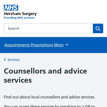
Hersham Surgery
Providing NHS services
Search the Hersham Surgery website
Sear
Appointments
Prescriptions
More
Browse
Services
Back to
Counsellors and advice
services
Find out about local counsellors and advice services.
You can access these services by speaking to a GP or