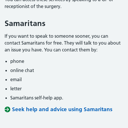
receptionist of the surgery.
Samaritans
If you want to speak to someone sooner, you can
contact Samaritans for free. They will talk to you about
an issue you have. You can contact them by:
phone
online chat
email
letter
Samaritans self-help app.
Seek help and advice using Samaritans