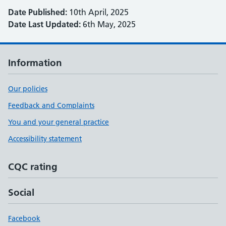
Date Published:
10th April, 2025
Date Last Updated:
6th May, 2025
Information
Our policies
Feedback and Complaints
You and your general practice
Accessibility statement
CQC rating
Social
Facebook