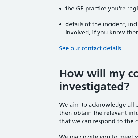
the GP practice you’re reg
details of the incident, i
involved, if you know th
See our contact details
How will my c
investigated?
We aim to acknowledge all c
then obtain the relevant inf
that we can respond to the c
We may invite you to meet w