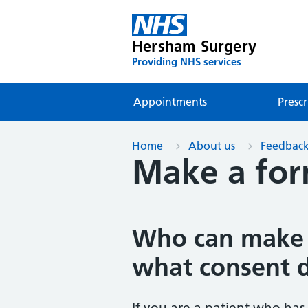
Hersham Surgery
Providing NHS services
Appointments
Prescr
Home
About us
Feedback
Make a for
Who can make 
what consent 
If you are a patient who has