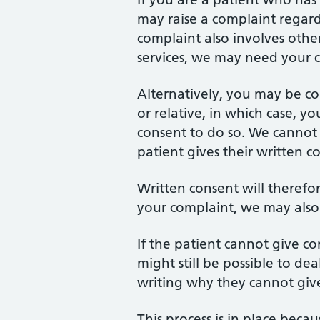
may raise a complaint regar
complaint also involves other
services, we may need your c
Alternatively, you may be c
or relative, in which case, y
consent to do so. We cannot d
patient gives their written c
Written consent will theref
your complaint, we may also s
If the patient cannot give con
might still be possible to de
writing why they cannot give 
This process is in place beca