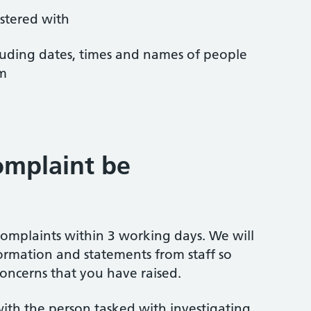
istered with
ncluding dates, times and names of people
em
omplaint be
omplaints within 3 working days. We will
ormation and statements from staff so
oncerns that you have raised.
ith the person tasked with investigating