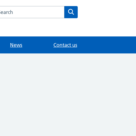
arch the Hersham Surgery website
Search
News
Contact us