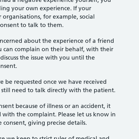
ding your own experience. If your
 organisations, for example, social
onsent to talk to them.
oncerned about the experience of a friend
ou can complain on their behalf, with their
iscuss the issue with you until the
onsent.
ore be requested once we have received
till need to talk directly with the patient.
sent because of illness or an accident, it
al with the complaint. Please let us know in
consent, giving precise details.
use we keep to strict rules of medical and