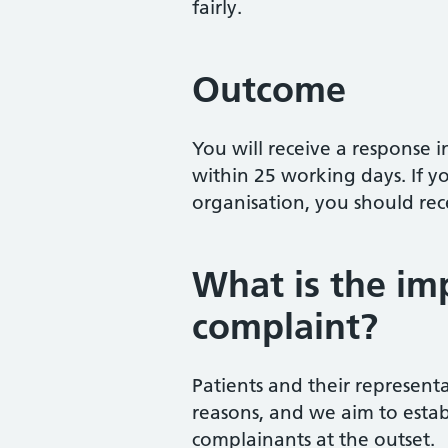
fairly.
Outcome
You will receive a response i
within 25 working days. If 
organisation, you should re
What is the imp
complaint?
Patients and their representa
reasons, and we aim to estab
complainants at the outset.