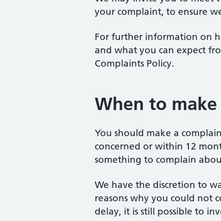
your complaint, to ensure we
For further information on h
and what you can expect fro
Complaints Policy.
When to make 
You should make a complaint
concerned or within 12 mon
something to complain abou
We have the discretion to wai
reasons why you could not c
delay, it is still possible to 