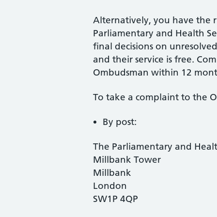
Alternatively, you have the r
Parliamentary and Health 
final decisions on unresolv
and their service is free. Co
Ombudsman within 12 mont
To take a complaint to the
By post:
The Parliamentary and Hea
Millbank Tower
Millbank
London
SW1P 4QP