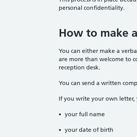
personal confidentiality.
How to make a
You can either make a verbal
are more than welcome to col
reception desk.
You can send a written compl
If you write your own letter,
your full name
your date of birth