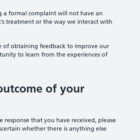
ng a formal complaint will not have an
t’s treatment or the way we interact with
 of obtaining feedback to improve our
tunity to learn from the experiences of
outcome of your
the response that you have received, please
scertain whether there is anything else