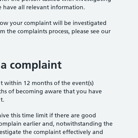
 have all relevant information.
ow your complaint will be investigated
m the complaints process, please see our
a complaint
 within 12 months of the event(s)
ths of becoming aware that you have
t.
ve this time limit if there are good
omplain earlier and, notwithstanding the
investigate the complaint effectively and