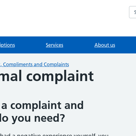
Se
iptions
Services
About us
, Compliments and Complaints
mal complaint
a complaint and
do you need?
 had a negative experience yourself, you