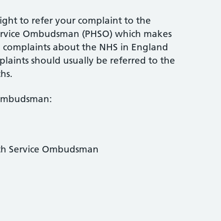
ight to refer your complaint to the
Service Ombudsman (PHSO) which makes
ed complaints about the NHS in England
mplaints should usually be referred to the
hs.
 Ombudsman:
lth Service Ombudsman