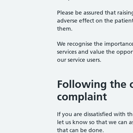
Please be assured that raisi
adverse effect on the patien
them.
We recognise the importance
services and value the oppor
our service users.
Following the 
complaint
If you are dissatisfied with 
let us know so that we can a
that can be done.