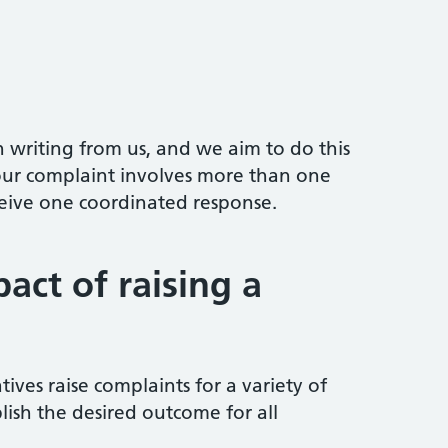
n writing from us, and we aim to do this
your complaint involves more than one
ceive one coordinated response.
act of raising a
tives raise complaints for a variety of
lish the desired outcome for all