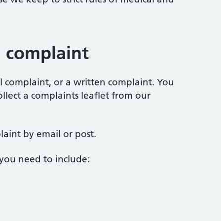
 complaint
 complaint, or a written complaint. You
lect a complaints leaflet from our
aint by email or post.
 you need to include: