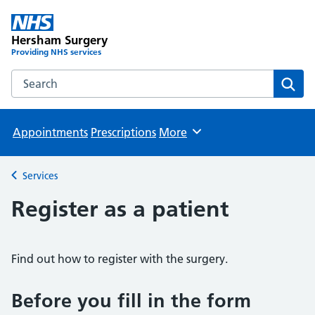
Hersham Surgery
Providing NHS services
Search the Hersham Surgery website
Sear
Appointments
Prescriptions
More
Browse
Services
Back to
Register as a patient
Find out how to register with the surgery.
Before you fill in the form