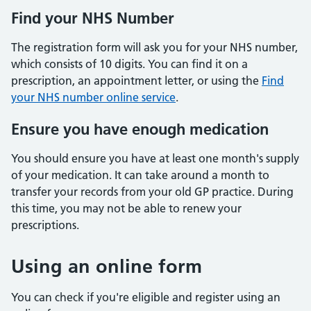
Find your NHS Number
The registration form will ask you for your NHS number,
which consists of 10 digits. You can find it on a
prescription, an appointment letter, or using the
Find
your NHS number online service
.
Ensure you have enough medication
You should ensure you have at least one month's supply
of your medication. It can take around a month to
transfer your records from your old GP practice. During
this time, you may not be able to renew your
prescriptions.
Using an online form
You can check if you're eligible and register using an