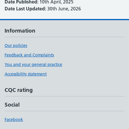
Date Published:
10th April, 2025
Date Last Updated:
30th June, 2026
Information
Our policies
Feedback and Complaints
You and your general practice
Accessibility statement
CQC rating
Social
Facebook