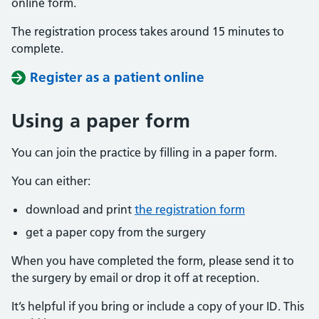
online form.
The registration process takes around 15 minutes to
complete.
Register as a patient online
Using a paper form
You can join the practice by filling in a paper form.
You can either:
download and print
the registration form
get a paper copy from the surgery
When you have completed the form, please send it to
the surgery by email or drop it off at reception.
It’s helpful if you bring or include a copy of your ID. This