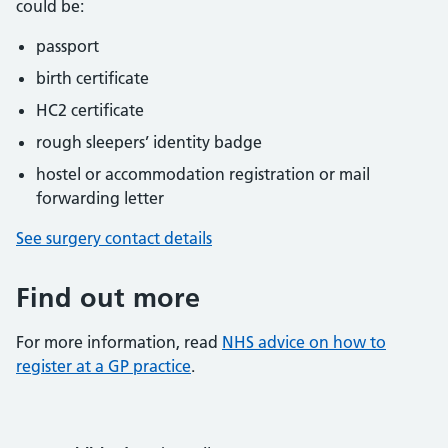
could be:
passport
birth certificate
HC2 certificate
rough sleepers’ identity badge
hostel or accommodation registration or mail
forwarding letter
See surgery contact details
Find out more
For more information, read
NHS advice on how to
register at a GP practice
.