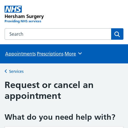
Hersham Surgery
Providing NHS services
Search the Hersham Surgery website
Sear
Appointments
Prescriptions
More
Browse
Services
Back to
Request or cancel an
appointment
What do you need help with?