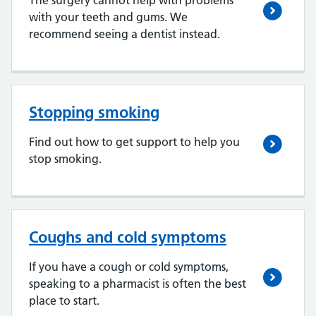
The surgery cannot help with problems
with your teeth and gums. We
recommend seeing a dentist instead.
Stopping smoking
Find out how to get support to help you
stop smoking.
Coughs and cold symptoms
If you have a cough or cold symptoms,
speaking to a pharmacist is often the best
place to start.