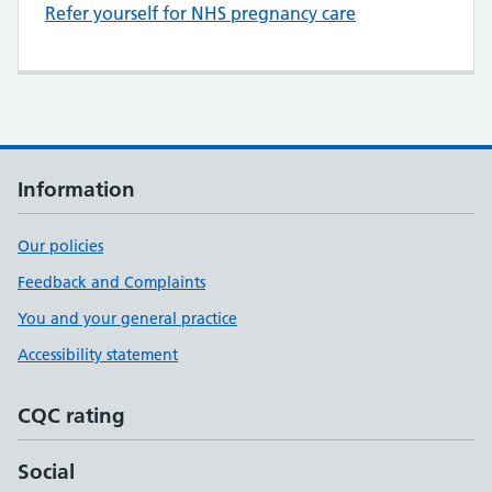
Refer yourself for NHS pregnancy care
Information
Our policies
Feedback and Complaints
You and your general practice
Accessibility statement
CQC rating
Social