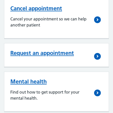
Cancel appointment
Cancel your appointment so we can help
another patient
Request an appointment
Mental health
Find out how to get support for your
mental health.