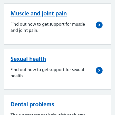
Muscle and joint pain
Find out how to get support for muscle
and joint pain.
Sexual health
Find out how to get support for sexual
health.
Dental problems