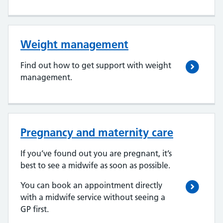
Weight management
Find out how to get support with weight
management.
Pregnancy and maternity care
If you’ve found out you are pregnant, it’s
best to see a midwife as soon as possible.
You can book an appointment directly
with a midwife service without seeing a
GP first.