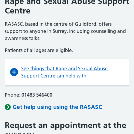
Rape and Sexual Abuse Support
Centre
RASASC, based in the centre of Guildford, offers
support to anyone in Surrey, including counselling and
awareness talks.
Patients of all ages are eligible.
See things that Rape and Sexual Abuse
Support Centre can help with
Phone: 01483 546400
Get help using using the RASASC
Request an appointment at the