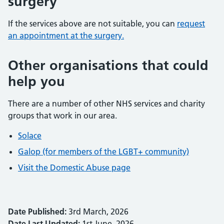
surgery
If the services above are not suitable, you can
request
an appointment at the surgery.
Other organisations that could
help you
There are a number of other NHS services and charity
groups that work in our area.
Solace
Galop (for members of the LGBT+ community)
Visit the Domestic Abuse page
Date Published:
3rd March, 2026
Date Last Updated:
1st June, 2026