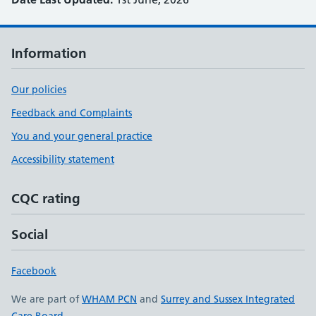
Information
Our policies
Feedback and Complaints
You and your general practice
Accessibility statement
CQC rating
Social
Facebook
We are part of
WHAM PCN
and
Surrey and Sussex Integrated