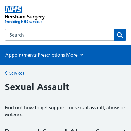
Hersham Surgery
Providing NHS services
Search the Hersham Surgery website
Sear
Appointments
Prescriptions
More
Browse
Services
Back to
Sexual Assault
Find out how to get support for sexual assault, abuse or
violence.